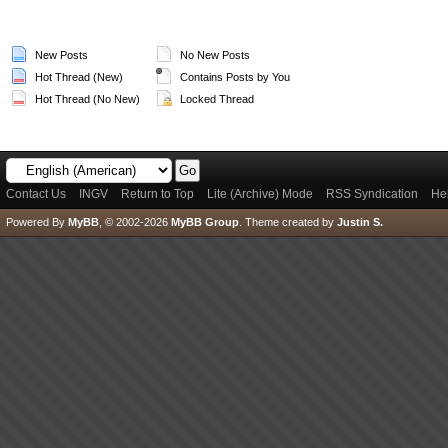
New Posts
No New Posts
Hot Thread (New)
Contains Posts by You
Hot Thread (No New)
Locked Thread
Contact Us
INGV
Return to Top
Lite (Archive) Mode
RSS Syndication
He
Powered By
MyBB
, © 2002-2026
MyBB Group
.
Theme created by
Justin S.