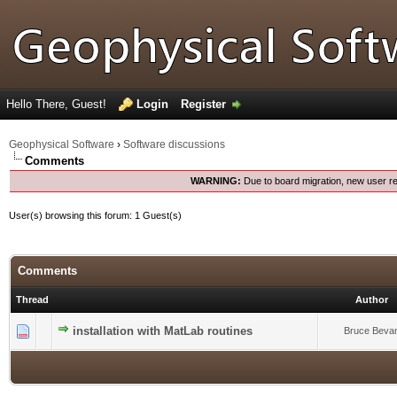
Hello There, Guest!
Login
Register
Geophysical Software
›
Software discussions
Comments
WARNING:
Due to board migration, new user re
User(s) browsing this forum: 1 Guest(s)
Comments
Thread
Author
0 Vote(s) - 0 out of 5 in Average
installation with MatLab routines
1
2
3
4
5
Bruce Beva