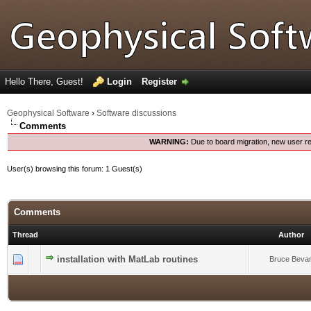
Hello There, Guest!
Login
Register
Geophysical Software
›
Software discussions
Comments
WARNING:
Due to board migration, new user re
User(s) browsing this forum: 1 Guest(s)
Comments
Thread
Author
0 Vote(s) - 0 out of 5 in Average
installation with MatLab routines
1
2
3
4
5
Bruce Beva