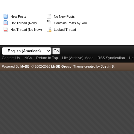
New Posts
No New Posts
Hot Thread (New)
Contains Posts by You
Hot Thread (No New)
Locked Thread
Contact Us
INGV
Return to Top
Lite (Archive) Mode
RSS Syndication
He
Powered By
MyBB
, © 2002-2026
MyBB Group
.
Theme created by
Justin S.