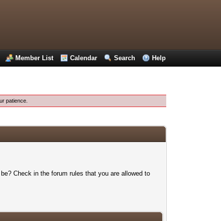
Member List
Calendar
Search
Help
ur patience.
 be? Check in the forum rules that you are allowed to