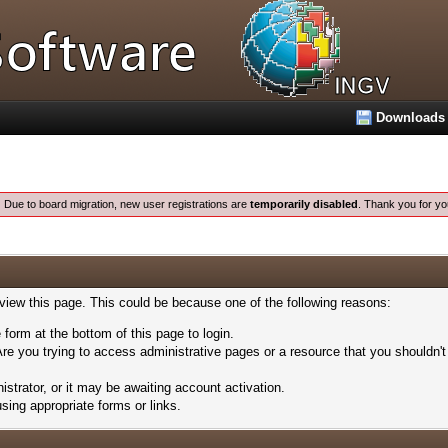
Downloads
:
Due to board migration, new user registrations are
temporarily disabled
. Thank you for yo
 view this page. This could be because one of the following reasons:
 form at the bottom of this page to login.
re you trying to access administrative pages or a resource that you shouldn't
trator, or it may be awaiting account activation.
sing appropriate forms or links.