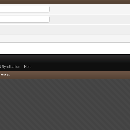
 Syndication
Help
stin S.