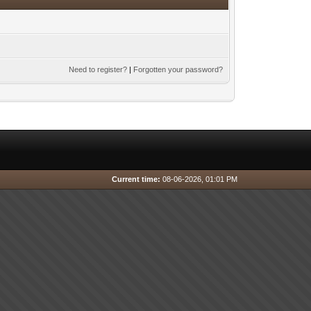
Need to register?
|
Forgotten your password?
Current time:
08-06-2026, 01:01 PM