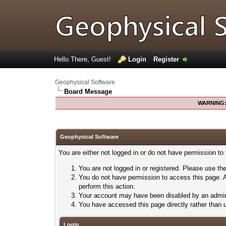
Hello There, Guest!
Login
Register
Geophysical Software
Board Message
WARNING
Geophysical Software
You are either not logged in or do not have permission to
You are not logged in or registered. Please use the
You do not have permission to access this page. A
perform this action.
Your account may have been disabled by an adminis
You have accessed this page directly rather than u
Login