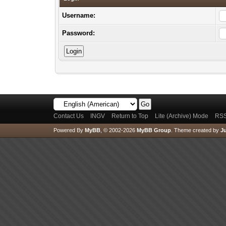
Username:
Password:
Contact Us
INGV
Return to Top
Lite (Archive) Mode
RSS
Powered By
MyBB
, © 2002-2026
MyBB Group
.
Theme created by
Ju