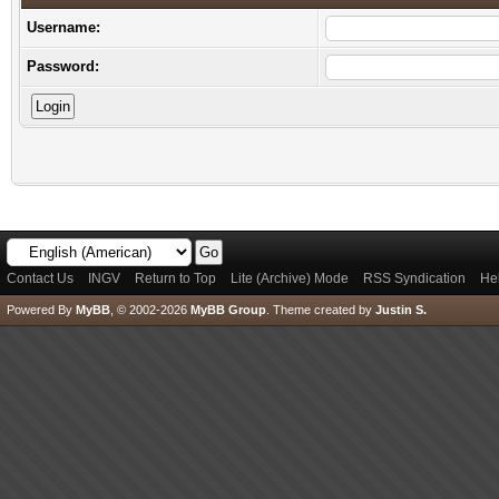
Username:
Password:
Contact Us
INGV
Return to Top
Lite (Archive) Mode
RSS Syndication
He
Powered By
MyBB
, © 2002-2026
MyBB Group
.
Theme created by
Justin S.