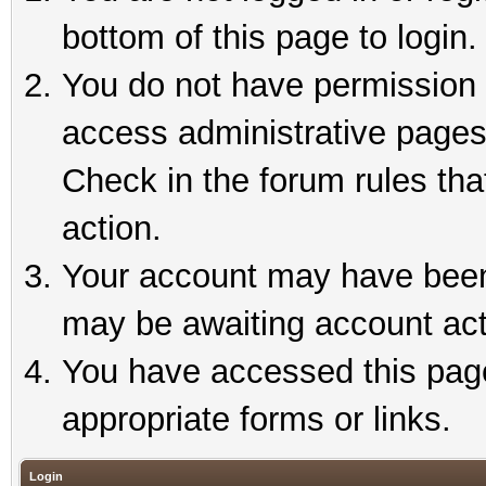
bottom of this page to login.
You do not have permission t
access administrative pages
Check in the forum rules tha
action.
Your account may have been 
may be awaiting account act
You have accessed this page 
appropriate forms or links.
Login