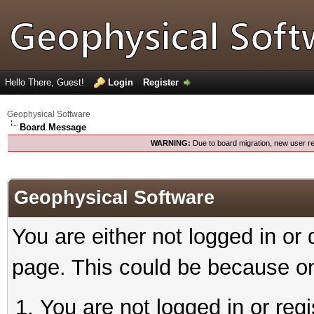
Hello There, Guest!
Login
Register
Geophysical Software
Board Message
WARNING:
Due to board migration, new user re
Geophysical Software
You are either not logged in or
page. This could be because on
You are not logged in or reg