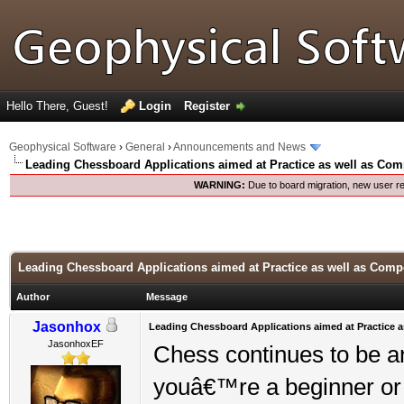
Hello There, Guest!
Login
Register
Geophysical Software
›
General
›
Announcements and News
Leading Chessboard Applications aimed at Practice as well as Com
WARNING:
Due to board migration, new user re
Leading Chessboard Applications aimed at Practice as well as Compe
Author
Message
Jasonhox
Leading Chessboard Applications aimed at Practice a
JasonhoxEF
Chess continues to be an
youâ€™re a beginner or 