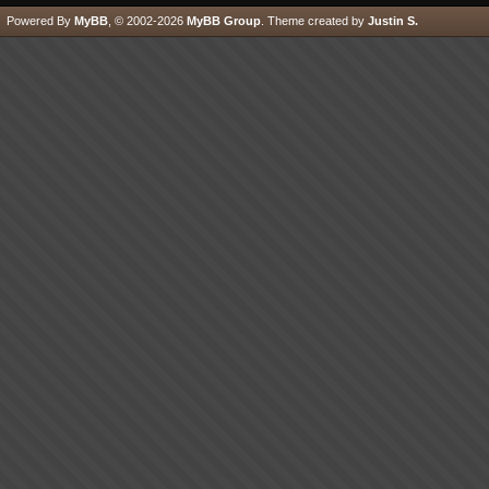
Powered By
MyBB
, © 2002-2026
MyBB Group
.
Theme created by
Justin S.