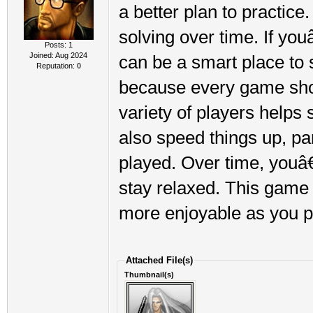
a better plan to practic
solving over time. If you
Posts: 1
Joined: Aug 2024
can be a smart place to 
Reputation:
0
because every game show
variety of players helps 
also speed things up, pa
played. Over time, youâ€
stay relaxed. This game 
more enjoyable as you p
Attached File(s)
Thumbnail(s)