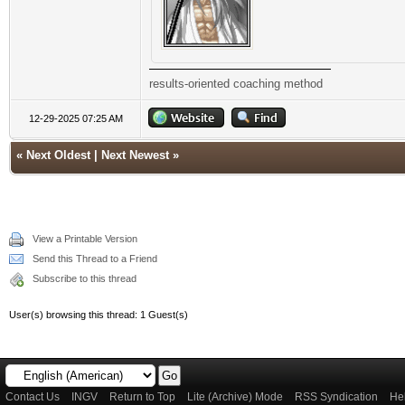
results-oriented coaching method
12-29-2025 07:25 AM
«
Next Oldest
|
Next Newest
»
View a Printable Version
Send this Thread to a Friend
Subscribe to this thread
User(s) browsing this thread: 1 Guest(s)
Contact Us
INGV
Return to Top
Lite (Archive) Mode
RSS Syndication
He