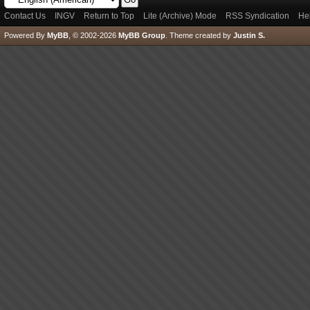
Contact Us
INGV
Return to Top
Lite (Archive) Mode
RSS Syndication
He
Powered By
MyBB
, © 2002-2026
MyBB Group
.
Theme created by
Justin S.