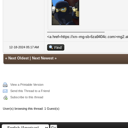
<a href=https://xn--mg-sb-6za9404c.com>mg2.a
12-18-2024 05:17 AM
«
Next Oldest
|
Next Newest
»
View a Printable Version
Send this Thread to a Friend
Subscribe to this thread
User(s) browsing this thread: 1 Guest(s)