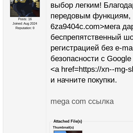
выбор легким! Благода
передовым функциям, <a
Posts: 16
Joined: Aug 2024
6za9404c.com>мега дар
Reputation:
0
беспрепятственный шо
регистрацией без e-ma
безопасности с Google
<a href=https://xn--mg
и начните покупки.
mega com ссылка
Attached File(s)
Thumbnail(s)