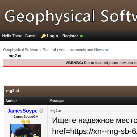
Hello There, Guest!
Login
Register
Geophysical Software
›
General
›
Announcements and News
mg2 at
WARNING:
Due to board migration, new user re
mg2 at
Author
Message
JamesSoype
mg2 at
JamesSoypeGA
Ищете надежное место
href=https://xn--mg-sb