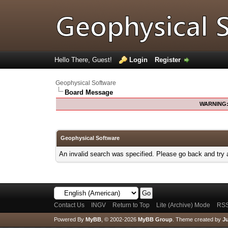
Hello There, Guest!
Login
Register
Geophysical Software
Board Message
WARNING
Geophysical Software
An invalid search was specified. Please go back and try 
Contact Us
INGV
Return to Top
Lite (Archive) Mode
RSS
Powered By
MyBB
, © 2002-2026
MyBB Group
.
Theme created by
Ju