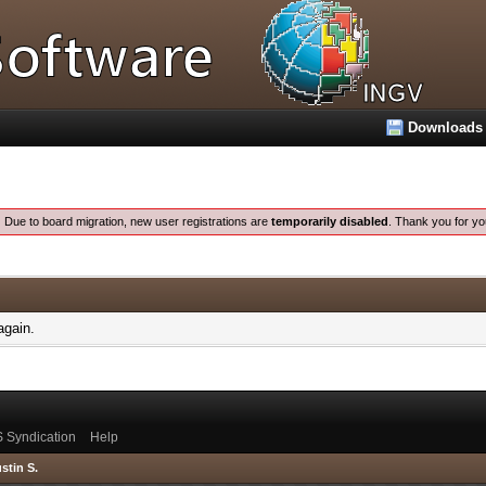
Downloads
:
Due to board migration, new user registrations are
temporarily disabled
. Thank you for yo
again.
 Syndication
Help
stin S.