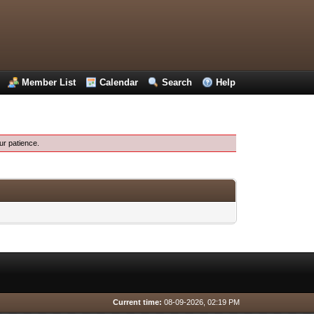
Member List
Calendar
Search
Help
ur patience.
Current time:
08-09-2026, 02:19 PM