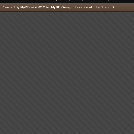
Powered By
MyBB
, © 2002-2026
MyBB Group
.
Theme created by
Justin S.