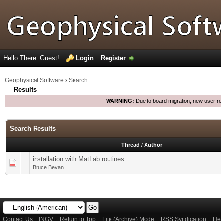
Hello There, Guest!
Login
Register
Geophysical Software
›
Search
Results
WARNING:
Due to board migration, new user re
Search Results
Thread
/
Author
installation with MatLab routines
Bruce Bevan
Contact Us
INGV
Return to Top
Lite (Archive) Mode
RSS Syndication
He