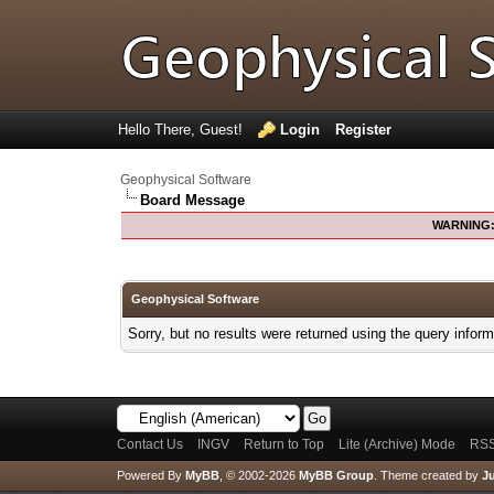
Hello There, Guest!
Login
Register
Geophysical Software
Board Message
WARNING
Geophysical Software
Sorry, but no results were returned using the query infor
Contact Us
INGV
Return to Top
Lite (Archive) Mode
RSS
Powered By
MyBB
, © 2002-2026
MyBB Group
.
Theme created by
Ju