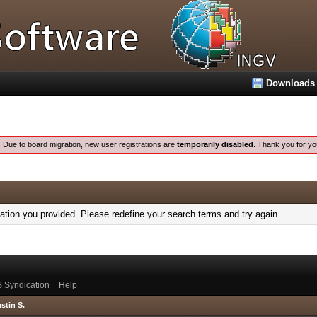
Downloads
:
Due to board migration, new user registrations are
temporarily disabled
. Thank you for yo
mation you provided. Please redefine your search terms and try again.
 Syndication
Help
stin S.