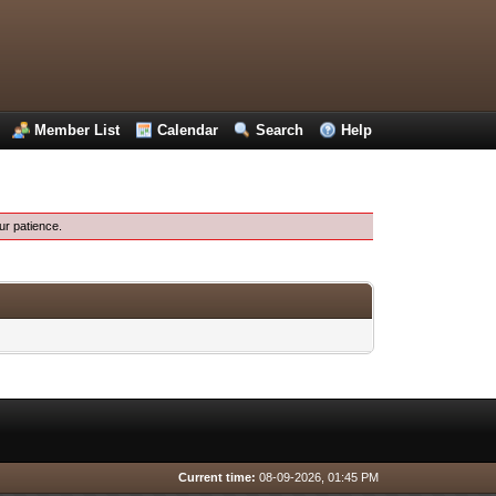
Member List
Calendar
Search
Help
ur patience.
Current time:
08-09-2026, 01:45 PM