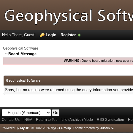
Hello There, Guest!
Login
Register
Geophysical Software
Board Message
WARNING:
Due to board migration, new user re
Geophysical Software
Sorry, but no results were returned using the query information you provid
Contact Us
INGV
Return to Top
Lite (Archive) Mode
RSS Syndication
He
Powered By
MyBB
, © 2002-2026
MyBB Group
.
Theme created by
Justin S.