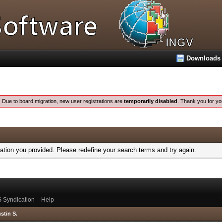
Downloads
:
Due to board migration, new user registrations are
temporarily disabled
. Thank you for yo
mation you provided. Please redefine your search terms and try again.
 Syndication
Help
stin S.