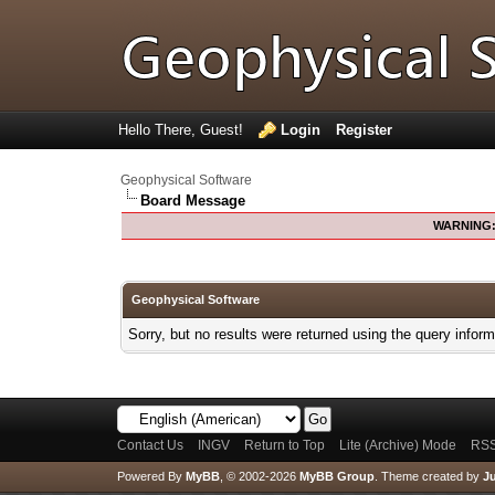
Hello There, Guest!
Login
Register
Geophysical Software
Board Message
WARNING
Geophysical Software
Sorry, but no results were returned using the query infor
Contact Us
INGV
Return to Top
Lite (Archive) Mode
RSS
Powered By
MyBB
, © 2002-2026
MyBB Group
.
Theme created by
Ju