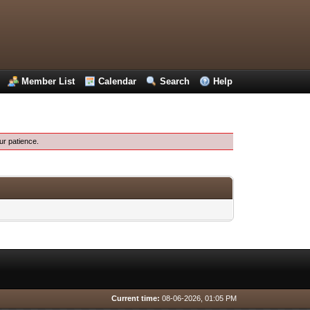
Member List
Calendar
Search
Help
ur patience.
Current time:
08-06-2026, 01:05 PM