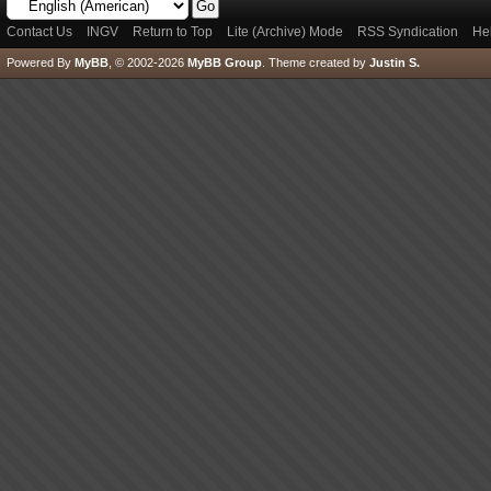
Contact Us
INGV
Return to Top
Lite (Archive) Mode
RSS Syndication
He
Powered By
MyBB
, © 2002-2026
MyBB Group
.
Theme created by
Justin S.