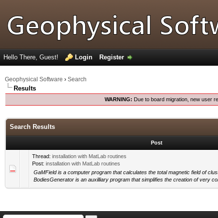
Hello There, Guest!
Login
Register
Geophysical Software
›
Search
Results
WARNING:
Due to board migration, new user re
Search Results
Post
Thread:
installation with MatLab routines
Post:
installation with MatLab routines
GaMField is a computer program that calculates the total magnetic field of clu
BodiesGenerator is an auxilliary program that simplifies the creation of very c