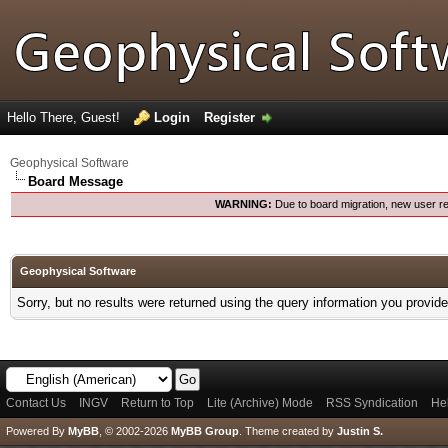
Hello There, Guest!
Login
Register
Geophysical Software
Board Message
WARNING:
Due to board migration, new user re
Geophysical Software
Sorry, but no results were returned using the query information you provid
Contact Us
INGV
Return to Top
Lite (Archive) Mode
RSS Syndication
He
Powered By
MyBB
, © 2002-2026
MyBB Group
.
Theme created by
Justin S.