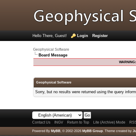
Hello There, Guest!
Login
Register
Geophysical Software
Board Message
WARNING
Geophysical Software
Sorry, but no results were returned using the query infor
Contact Us
INGV
Return to Top
Lite (Archive) Mode
RSS
Powered By
MyBB
, © 2002-2026
MyBB Group
.
Theme created by
Ju