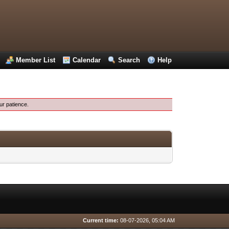
Member List
Calendar
Search
Help
ur patience.
Current time:
08-07-2026, 05:04 AM