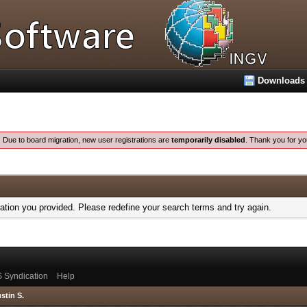
Downloads
:
Due to board migration, new user registrations are
temporarily disabled
. Thank you for yo
mation you provided. Please redefine your search terms and try again.
 Syndication
Help
stin S.