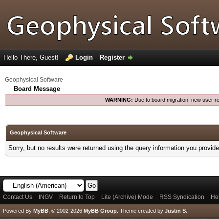
Hello There, Guest!
Login
Register
Geophysical Software
Board Message
WARNING:
Due to board migration, new user re
Geophysical Software
Sorry, but no results were returned using the query information you provid
Contact Us
INGV
Return to Top
Lite (Archive) Mode
RSS Syndication
He
Powered By
MyBB
, © 2002-2026
MyBB Group
.
Theme created by
Justin S.