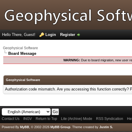
Hello There, Guest!
Login
Register
Geophysical Software
Board Message
WARNING:
Due to board migration, new user re
Geophysical Software
Authorization code mismatch. Are you accessing this function correctly? 
Contact Us
INGV
Return to Top
Lite (Archive) Mode
RSS Syndication
He
Powered By
MyBB
, © 2002-2026
MyBB Group
.
Theme created by
Justin S.