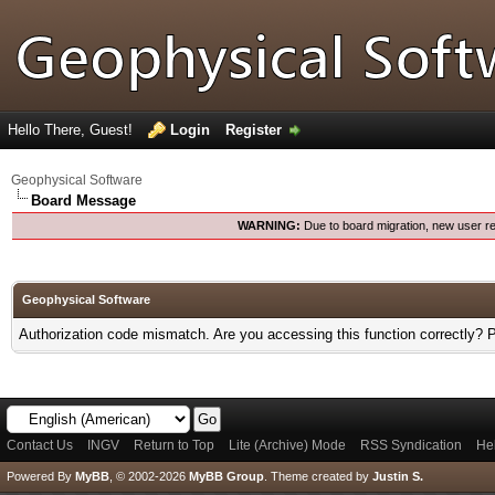
Hello There, Guest!
Login
Register
Geophysical Software
Board Message
WARNING:
Due to board migration, new user re
Geophysical Software
Authorization code mismatch. Are you accessing this function correctly? 
Contact Us
INGV
Return to Top
Lite (Archive) Mode
RSS Syndication
He
Powered By
MyBB
, © 2002-2026
MyBB Group
.
Theme created by
Justin S.