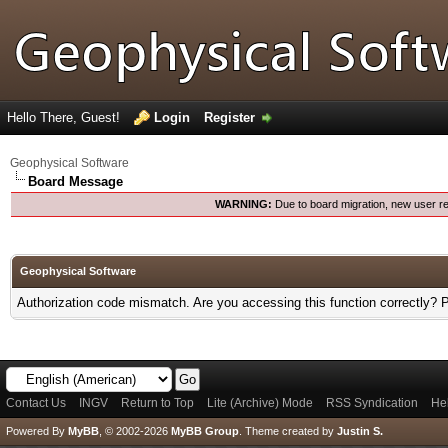
Hello There, Guest!
Login
Register
Geophysical Software
Board Message
WARNING:
Due to board migration, new user re
Geophysical Software
Authorization code mismatch. Are you accessing this function correctly? 
Contact Us
INGV
Return to Top
Lite (Archive) Mode
RSS Syndication
He
Powered By
MyBB
, © 2002-2026
MyBB Group
.
Theme created by
Justin S.