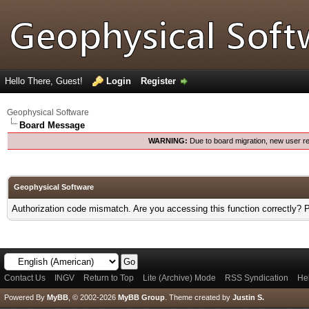
Hello There, Guest!
Login
Register
Geophysical Software
Board Message
WARNING:
Due to board migration, new user re
Geophysical Software
Authorization code mismatch. Are you accessing this function correctly? 
Contact Us
INGV
Return to Top
Lite (Archive) Mode
RSS Syndication
He
Powered By
MyBB
, © 2002-2026
MyBB Group
.
Theme created by
Justin S.