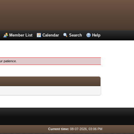
Member List
Calendar
Search
Help
ur patience.
Current time:
08-07-2026, 03:06 PM