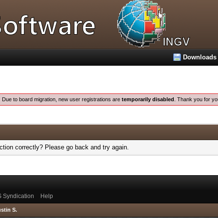
Downloads
:
Due to board migration, new user registrations are
temporarily disabled
. Thank you for yo
tion correctly? Please go back and try again.
 Syndication
Help
stin S.