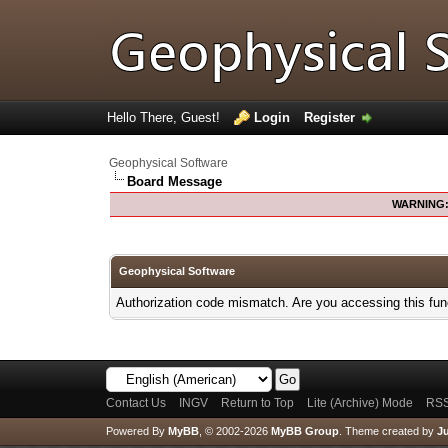
Hello There, Guest!
Login
Register
Geophysical Software
Board Message
WARNING
Geophysical Software
Authorization code mismatch. Are you accessing this func
Contact Us
INGV
Return to Top
Lite (Archive) Mode
RSS
Powered By
MyBB
, © 2002-2026
MyBB Group
.
Theme created by
Ju