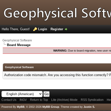
Hello There, Guest!
Login
Register
Geophysical Software
Board Message
WARNING:
Due to board migration, new user re
Geophysical Software
Authorization code mismatch. Are you accessing this function correctly? 
Contact Us
INGV
Return to Top
Lite (Archive) Mode
RSS Syndication
He
Powered By
MyBB
, © 2002-2026
MyBB Group
.
Theme created by
Justin S.