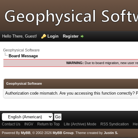
Hello There, Guest!
Login
Register
Geophysical Software
Board Message
WARNING:
Due to board migration, new user re
Geophysical Software
Authorization code mismatch. Are you accessing this function correctly? 
Contact Us
INGV
Return to Top
Lite (Archive) Mode
RSS Syndication
He
Powered By
MyBB
, © 2002-2026
MyBB Group
.
Theme created by
Justin S.