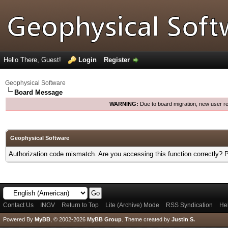
Hello There, Guest!
Login
Register
Geophysical Software
Board Message
WARNING:
Due to board migration, new user re
Geophysical Software
Authorization code mismatch. Are you accessing this function correctly? 
Contact Us
INGV
Return to Top
Lite (Archive) Mode
RSS Syndication
He
Powered By
MyBB
, © 2002-2026
MyBB Group
.
Theme created by
Justin S.