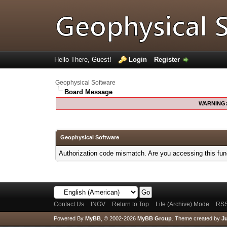
Hello There, Guest!
Login
Register
Geophysical Software
Board Message
WARNING
Geophysical Software
Authorization code mismatch. Are you accessing this func
Contact Us
INGV
Return to Top
Lite (Archive) Mode
RSS
Powered By
MyBB
, © 2002-2026
MyBB Group
.
Theme created by
Ju