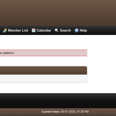
Member List
Calendar
Search
Help
ur patience.
Current time:
08-07-2026, 07:28 PM