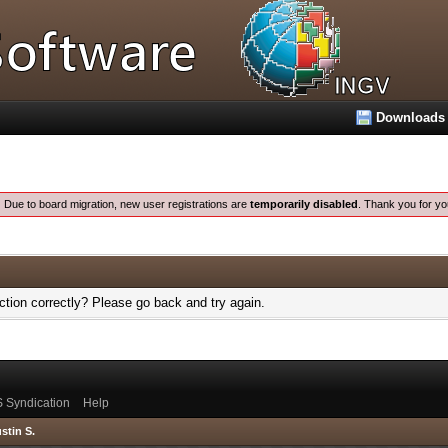
Downloads
:
Due to board migration, new user registrations are
temporarily disabled
. Thank you for yo
tion correctly? Please go back and try again.
 Syndication
Help
stin S.