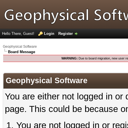
Hello There, Guest!
Login
Register
Geophysical Software
Board Message
WARNING:
Due to board migration, new user re
Geophysical Software
You are either not logged in or
page. This could be because on
You are not logged in or reg