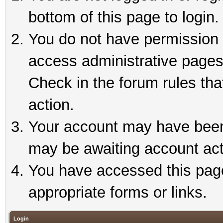
bottom of this page to login.
You do not have permission t
access administrative pages
Check in the forum rules tha
action.
Your account may have been 
may be awaiting account act
You have accessed this page 
appropriate forms or links.
Login