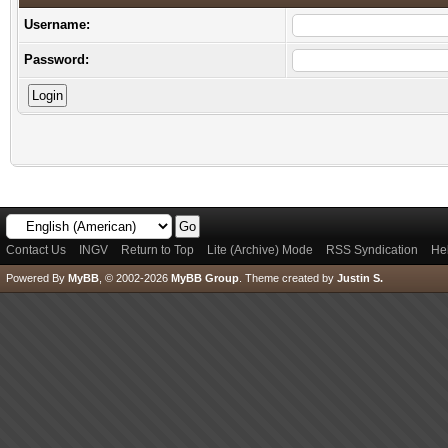
Username:
Password:
Contact Us
INGV
Return to Top
Lite (Archive) Mode
RSS Syndication
He
Powered By
MyBB
, © 2002-2026
MyBB Group
.
Theme created by
Justin S.