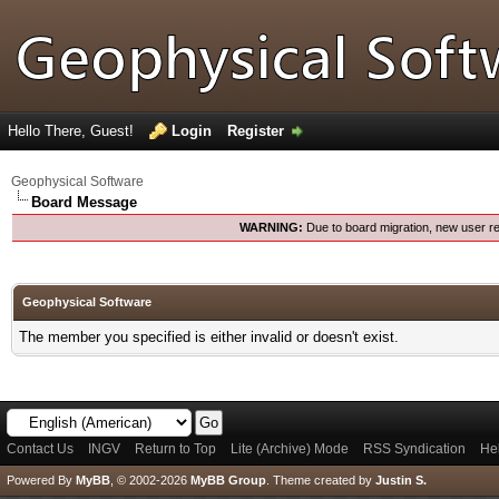
Hello There, Guest!
Login
Register
Geophysical Software
Board Message
WARNING:
Due to board migration, new user re
Geophysical Software
The member you specified is either invalid or doesn't exist.
Contact Us
INGV
Return to Top
Lite (Archive) Mode
RSS Syndication
He
Powered By
MyBB
, © 2002-2026
MyBB Group
.
Theme created by
Justin S.