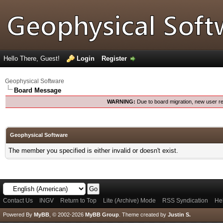
Hello There, Guest!
Login
Register
Geophysical Software
Board Message
WARNING:
Due to board migration, new user re
Geophysical Software
The member you specified is either invalid or doesn't exist.
Contact Us
INGV
Return to Top
Lite (Archive) Mode
RSS Syndication
He
Powered By
MyBB
, © 2002-2026
MyBB Group
.
Theme created by
Justin S.