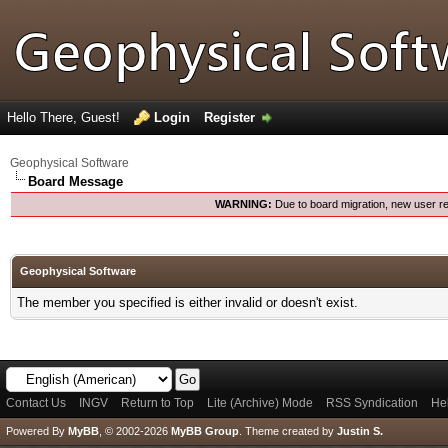
Hello There, Guest!
Login
Register
Geophysical Software
Board Message
WARNING:
Due to board migration, new user re
Geophysical Software
The member you specified is either invalid or doesn't exist.
Contact Us
INGV
Return to Top
Lite (Archive) Mode
RSS Syndication
He
Powered By
MyBB
, © 2002-2026
MyBB Group
.
Theme created by
Justin S.