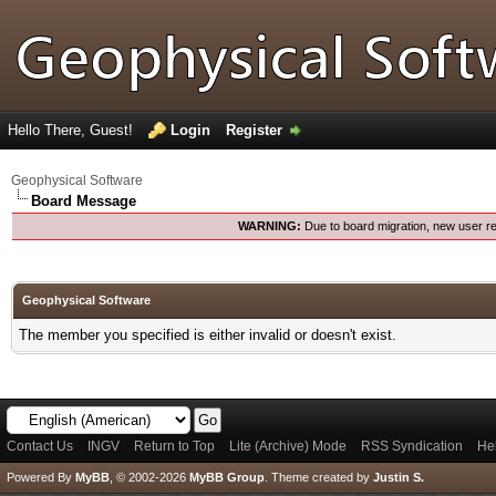
Hello There, Guest!
Login
Register
Geophysical Software
Board Message
WARNING:
Due to board migration, new user re
Geophysical Software
The member you specified is either invalid or doesn't exist.
Contact Us
INGV
Return to Top
Lite (Archive) Mode
RSS Syndication
He
Powered By
MyBB
, © 2002-2026
MyBB Group
.
Theme created by
Justin S.