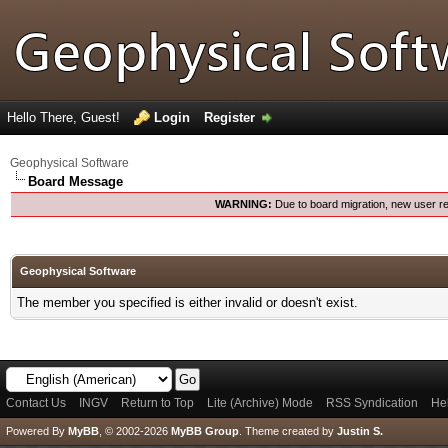
Hello There, Guest!
Login
Register
Geophysical Software
Board Message
WARNING:
Due to board migration, new user re
Geophysical Software
The member you specified is either invalid or doesn't exist.
Contact Us
INGV
Return to Top
Lite (Archive) Mode
RSS Syndication
He
Powered By
MyBB
, © 2002-2026
MyBB Group
.
Theme created by
Justin S.