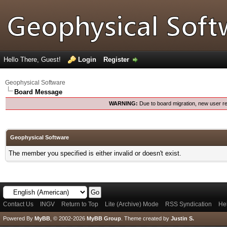
Hello There, Guest!
Login
Register
Geophysical Software
Board Message
WARNING:
Due to board migration, new user re
Geophysical Software
The member you specified is either invalid or doesn't exist.
Contact Us
INGV
Return to Top
Lite (Archive) Mode
RSS Syndication
He
Powered By
MyBB
, © 2002-2026
MyBB Group
.
Theme created by
Justin S.