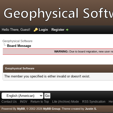
Hello There, Guest!
Login
Register
Geophysical Software
Board Message
WARNING:
Due to board migration, new user re
Geophysical Software
The member you specified is either invalid or doesn't exist.
Contact Us
INGV
Return to Top
Lite (Archive) Mode
RSS Syndication
He
Powered By
MyBB
, © 2002-2026
MyBB Group
.
Theme created by
Justin S.