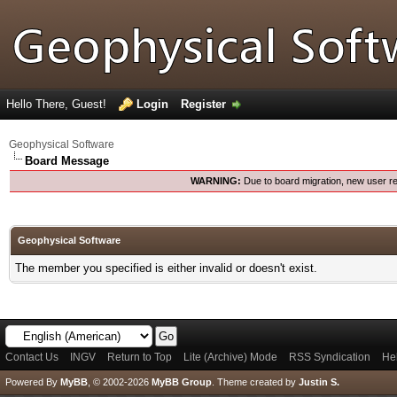
Hello There, Guest!
Login
Register
Geophysical Software
Board Message
WARNING:
Due to board migration, new user re
Geophysical Software
The member you specified is either invalid or doesn't exist.
Contact Us
INGV
Return to Top
Lite (Archive) Mode
RSS Syndication
He
Powered By
MyBB
, © 2002-2026
MyBB Group
.
Theme created by
Justin S.