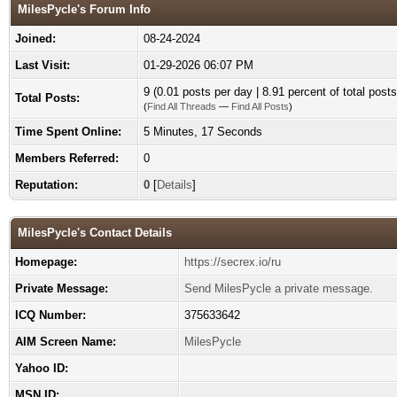
MilesPycle's Forum Info
Joined:
08-24-2024
Last Visit:
01-29-2026 06:07 PM
9 (0.01 posts per day | 8.91 percent of total posts
Total Posts:
(
Find All Threads
—
Find All Posts
)
Time Spent Online:
5 Minutes, 17 Seconds
Members Referred:
0
Reputation:
0
[
Details
]
MilesPycle's Contact Details
Homepage:
https://secrex.io/ru
Private Message:
Send MilesPycle a private message.
ICQ Number:
375633642
AIM Screen Name:
MilesPycle
Yahoo ID:
MSN ID: