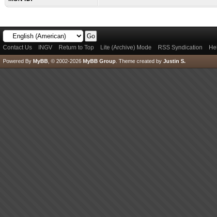
Contact Us
INGV
Return to Top
Lite (Archive) Mode
RSS Syndication
He
Powered By
MyBB
, © 2002-2026
MyBB Group
.
Theme created by
Justin S.