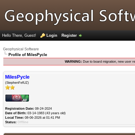
Hello There, Guest!
Login
Register
Geophysical Software
Profile of MilesPycle
WARNING:
Due to board migration, new user re
MilesPycle
(StephenFefUZ)
Registration Date:
08-24-2024
Date of Birth:
03-14-1983 (43 years old)
Local Time:
08-06-2026 at 01:41 PM
Status:
Offline