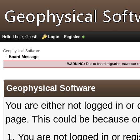
Hello There, Guest!
Login
Register
Geophysical Software
Board Message
WARNING:
Due to board migration, new user re
Geophysical Software
You are either not logged in or
page. This could be because on
You are not logged in or reg