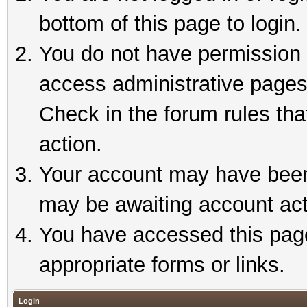
bottom of this page to login.
You do not have permission t
access administrative pages
Check in the forum rules tha
action.
Your account may have been 
may be awaiting account act
You have accessed this page 
appropriate forms or links.
Login