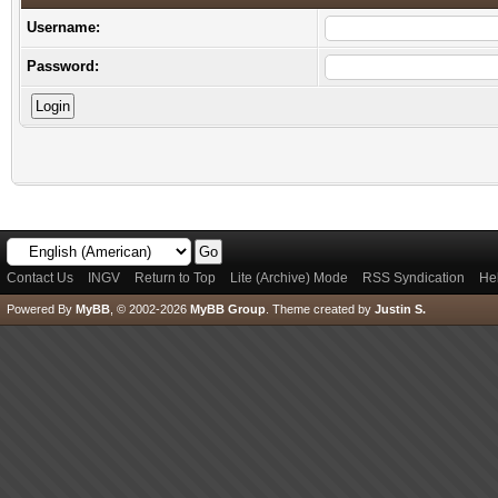
Username:
Password:
Contact Us
INGV
Return to Top
Lite (Archive) Mode
RSS Syndication
He
Powered By
MyBB
, © 2002-2026
MyBB Group
.
Theme created by
Justin S.