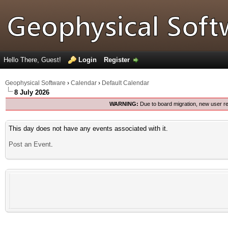
Hello There, Guest!
Login
Register
Geophysical Software
›
Calendar
›
Default Calendar
8 July 2026
WARNING:
Due to board migration, new user re
This day does not have any events associated with it.
Post an Event
.