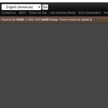
Contact Us
INGV
Return to Top
Lite (Archive) Mode
RSS Syndication
He
Powered By
MyBB
, © 2002-2026
MyBB Group
.
Theme created by
Justin S.