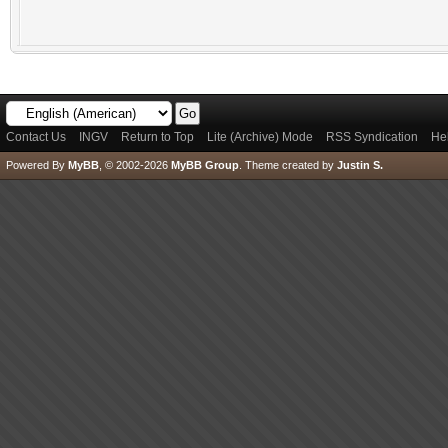
Contact Us
INGV
Return to Top
Lite (Archive) Mode
RSS Syndication
He
Powered By
MyBB
, © 2002-2026
MyBB Group
.
Theme created by
Justin S.