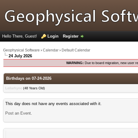
Hello There, Guest!
Login
Register
Geophysical Software
›
Calendar
›
Default Calendar
24 July 2026
WARNING:
Due to board migration, new user re
Birthdays on 07-24-2026
Leilarhync
(48 Years Old)
This day does not have any events associated with it.
Post an Event
.