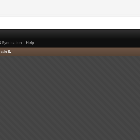
 Syndication
Help
stin S.