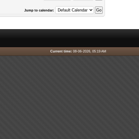
Jump to calendar:
Current time:
08-06-2026, 05:19 AM