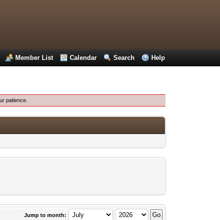
Member List
Calendar
Search
Help
ur patience.
Jump to month: