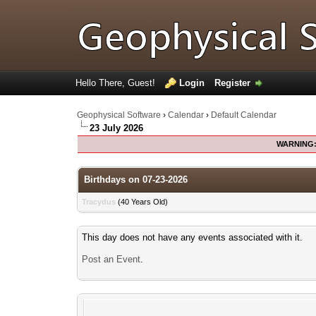
Hello There, Guest!
Login
Register
Geophysical Software
›
Calendar
›
Default Calendar
23 July 2026
WARNING
Birthdays on 07-23-2026
Tracydus
(40 Years Old)
This day does not have any events associated with it.
Post an Event
.