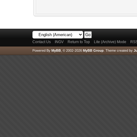
Contact Us
INGV
Return to Top
Lite (Archive) Mode
RSS
Powered By
MyBB
, © 2002-2026
MyBB Group
.
Theme created by
Ju