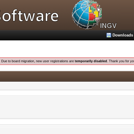
Downloads
:
Due to board migration, new user registrations are
temporarily disabled
. Thank you for yo