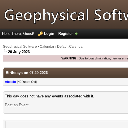
Hello There, Guest!
Login
Register
Geophysical Software
›
Calendar
›
Default Calendar
20 July 2026
WARNING:
Due to board migration, new user re
Birthdays on 07-20-2026
Alessio
(42 Years Old)
This day does not have any events associated with it.
Post an Event
.