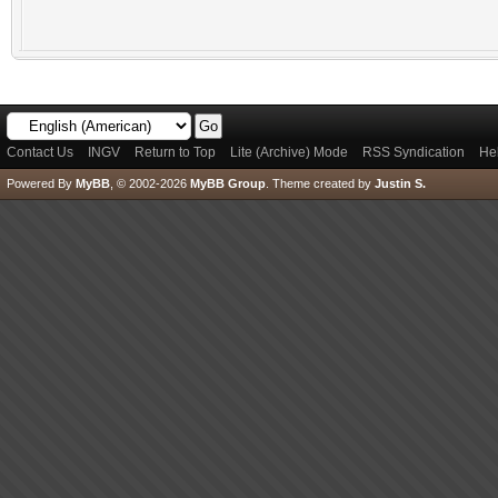
Contact Us
INGV
Return to Top
Lite (Archive) Mode
RSS Syndication
He
Powered By
MyBB
, © 2002-2026
MyBB Group
.
Theme created by
Justin S.