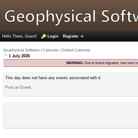
Hello There, Guest!
Login
Register
Geophysical Software
›
Calendar
›
Default Calendar
1 July 2026
WARNING:
Due to board migration, new user re
This day does not have any events associated with it.
Post an Event
.