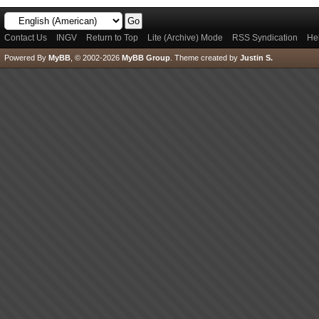
Contact Us
INGV
Return to Top
Lite (Archive) Mode
RSS Syndication
He
Powered By
MyBB
, © 2002-2026
MyBB Group
.
Theme created by
Justin S.