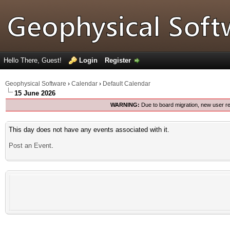
Hello There, Guest!
Login
Register
Geophysical Software
›
Calendar
›
Default Calendar
15 June 2026
WARNING:
Due to board migration, new user re
This day does not have any events associated with it.
Post an Event
.