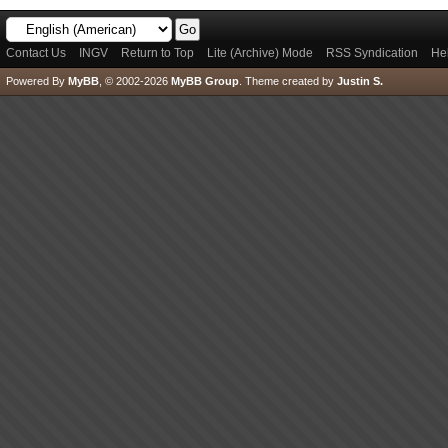
Contact Us
INGV
Return to Top
Lite (Archive) Mode
RSS Syndication
He
Powered By
MyBB
, © 2002-2026
MyBB Group
.
Theme created by
Justin S.