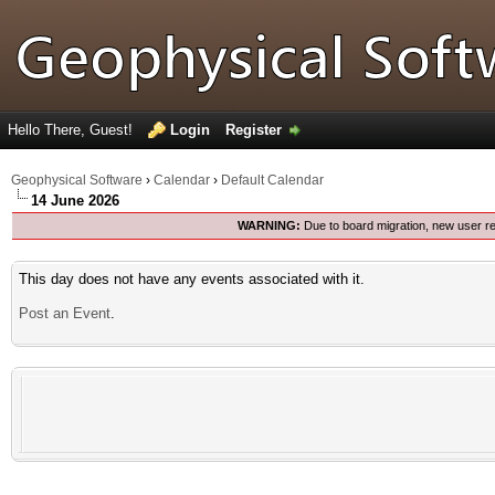
Hello There, Guest!
Login
Register
Geophysical Software
›
Calendar
›
Default Calendar
14 June 2026
WARNING:
Due to board migration, new user re
This day does not have any events associated with it.
Post an Event
.