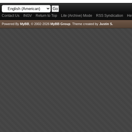
Contact Us
INGV
Return to Top
Lite (Archive) Mode
RSS Syndication
He
Powered By
MyBB
, © 2002-2026
MyBB Group
.
Theme created by
Justin S.